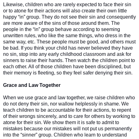
Likewise, children who are rarely expected to face their sin
or to atone for their actions will also create their own little
happy “in” group. They do not see their sin and consequently
are more aware of the sins of those around them. The
people in the “in” group behave according to seeming
unwritten rules, who like the same things, who dress in the
same way, etc. These people must be good, and others must
be bad. If you think your child has never believed they have
no sin, stop into any early childhood classroom and ask for
sinners to raise their hands. Then watch the children point to
each other. All of those children have been disciplined, but
their memory is fleeting, so they feel safer denying their sin.
Grace and Law Together
When we use grace and law together, we raise children who
do not deny their sin, nor wallow helplessly in shame. We
teach children to be accountable for their actions, to repent
of their wrongs sincerely, and to care for others by working to
atone for their sin. We show them it is safe to admit to
mistakes because our mistakes will not put us permanently
into the “sinner” group. Children who learn to understand