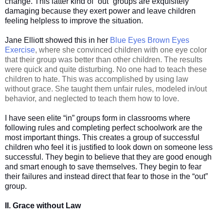
change. This latter kind of “out” groups are exquisitely
damaging because they exert power and leave children
feeling helpless to improve the situation.
Jane Elliott showed this in her
Blue Eyes Brown Eyes
Exercise
, where she convinced children with one eye color
that their group was better than other children. The results
were quick and quite disturbing. No one had to teach these
children to hate. This was accomplished by using law
without grace. She taught them unfair rules, modeled in/out
behavior, and neglected to teach them how to love.
I have seen elite “in” groups form in classrooms where
following rules and completing perfect schoolwork are the
most important things. This creates a group of successful
children who feel it is justified to look down on someone less
successful. They begin to believe that they are good enough
and smart enough to save themselves. They begin to fear
their failures and instead direct that fear to those in the “out”
group.
II. Grace without Law