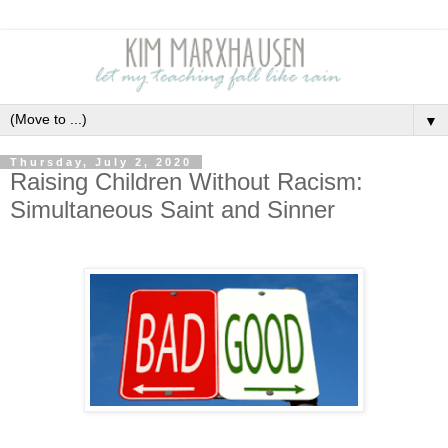
▼
Thursday, July 2, 2020
Raising Children Without Racism:
Simultaneous Saint and Sinner