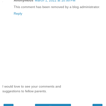
Anonymous
March 1, 2022 at 10:55 PM
This comment has been removed by a blog administrator.
Reply
I would love to see your comments and
suggestions to fellow parents.