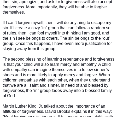
their sin, apologize, and ask for forgiveness will also accept
forgiveness. More importantly, they will be able to forgive
themselves.
If I can’t forgive myself, then I will do anything to escape my
sin. If I create a cozy “in” group that can follow a random set
of rules, then I can fool myself into thinking I am good, and
the sin I see belongs to others. The sin belongs to the “out”
group. Once this happens, I have even more justification for
staying away from this group.
The second blessing of learning repentance and forgiveness
is that your child will also learn mercy and empathy. A child
with empathy can imagine themselves in a fellow sinner’s
shoes and is more likely to apply mercy and forgive. When
children empathize with each other, when they understand
that we are all saint and sinner, in need of and blessed by
forgiveness, the “in” group fades away into a blessed family
of God.
Martin Luther King, Jr. talked about the importance of an
attitude of forgiveness. David Brooks explains it in this way:
“Real forgiveness is rigorous. It balances accountability with