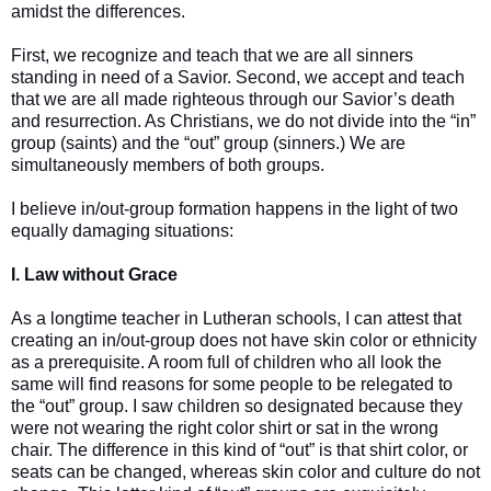
amidst the differences.
First, we recognize and teach that we are all sinners
standing in need of a Savior. Second, we accept and teach
that we are all made righteous through our Savior’s death
and resurrection. As Christians, we do not divide into the “in”
group (saints) and the “out” group (sinners.) We are
simultaneously members of both groups.
I believe in/out-group formation happens in the light of two
equally damaging situations:
I. Law without Grace
As a longtime teacher in Lutheran schools, I can attest that
creating an in/out-group does not have skin color or ethnicity
as a prerequisite. A room full of children who all look the
same will find reasons for some people to be relegated to
the “out” group. I saw children so designated because they
were not wearing the right color shirt or sat in the wrong
chair. The difference in this kind of “out” is that shirt color, or
seats can be changed, whereas skin color and culture do not