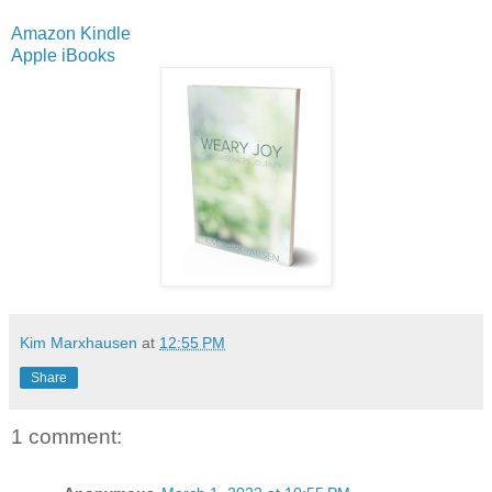
Amazon Kindle
Apple iBooks
Kim Marxhausen
at
12:55 PM
Share
1 comment: