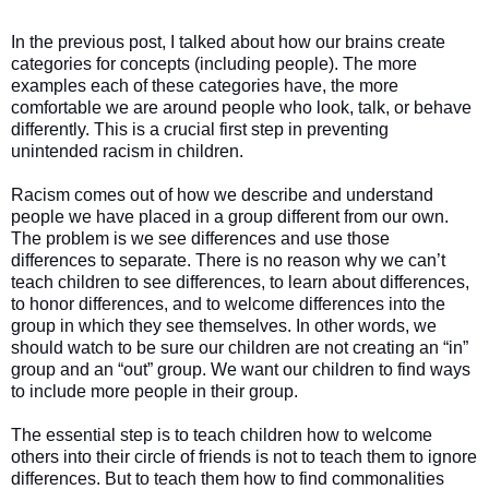
In the previous post, I talked about how our brains create
categories for concepts (including people). The more
examples each of these categories have, the more
comfortable we are around people who look, talk, or behave
differently. This is a crucial first step in preventing
unintended racism in children.
Racism comes out of how we describe and understand
people we have placed in a group different from our own.
The problem is we see differences and use those
differences to separate. There is no reason why we can’t
teach children to see differences, to learn about differences,
to honor differences, and to welcome differences into the
group in which they see themselves. In other words, we
should watch to be sure our children are not creating an “in”
group and an “out” group. We want our children to find ways
to include more people in their group.
The essential step is to teach children how to welcome
others into their circle of friends is not to teach them to ignore
differences. But to teach them how to find commonalities