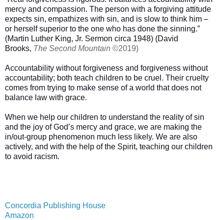
mercy and compassion. The person with a forgiving attitude
expects sin, empathizes with sin, and is slow to think him –
or herself superior to the one who has done the sinning.”
(Martin Luther King, Jr. Sermon circa 1948) (David
Brooks,
The Second Mountain
©2019)
Accountability without forgiveness and forgiveness without
accountability; both teach children to be cruel. Their cruelty
comes from trying to make sense of a world that does not
balance law with grace.
When we help our children to understand the reality of sin
and the joy of God’s mercy and grace, we are making the
in/out-group phenomenon much less likely. We are also
actively, and with the help of the Spirit, teaching our children
to avoid racism.
Concordia Publishing House
Amazon