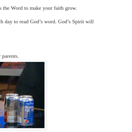
es
the
W
ord
to make your faith grow.
ch day to read God’s word. God’s Spirit will
 parents.