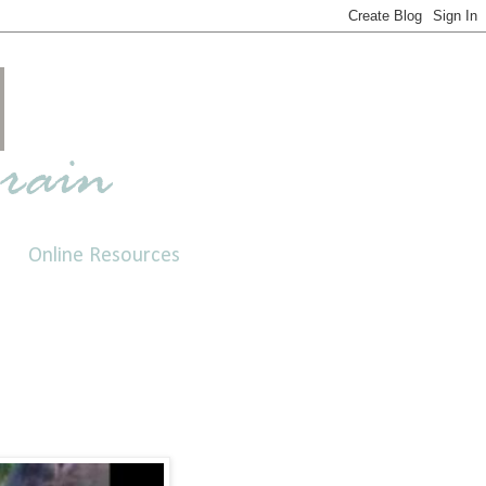
Online Resources