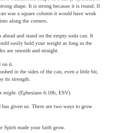
strong shape. It is strong because it is round. If
can was a square column it would have weak
ints along the corners.
 ahead and stand on the empty soda can. It
ould easily hold your weight as long as the
des are smooth and straight.
 on it.
hed in the sides of the can, even a little bit,
 its strength.
is might.
(Ephesians 6:10b, ESV)
d has given us. There are two ways to grow
e Spirit
made your faith grow
.