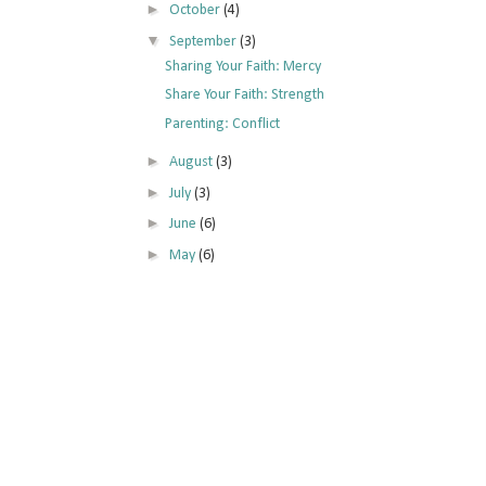
►
October
(4)
▼
September
(3)
Sharing Your Faith: Mercy
Share Your Faith: Strength
Parenting: Conflict
►
August
(3)
►
July
(3)
►
June
(6)
►
May
(6)