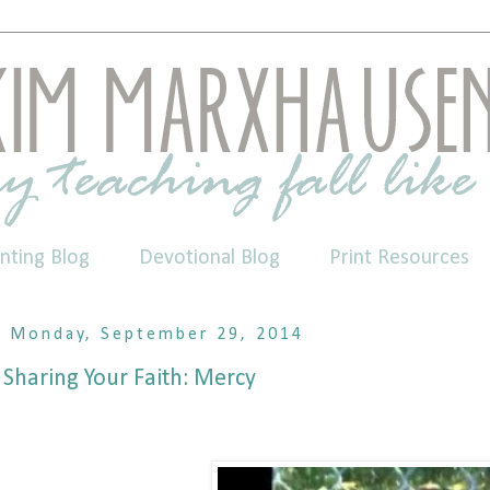
nting Blog
Devotional Blog
Print Resources
Monday, September 29, 2014
Sharing Your Faith: Mercy