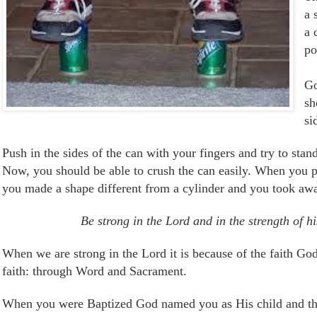
a 
a 
po
Go
sh
si
Push in the sides of the can with your fingers and try to stand
Now, y
ou should be able to crush the can easily. When you pus
you made a shape different from a cylinder and you took away
Be strong in the Lord and in the strength of h
When we are strong in the Lord it is because of the faith Go
faith: through Word and Sacrament.
When you were Baptized God named you as His child and th