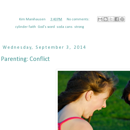
Posted by
Kim Marxhausen
at
3:40 PM
No comments:
Labels:
cylinder
,
faith
,
God's word
,
soda cans
,
strong
Wednesday, September 3, 2014
Parenting: Conflict