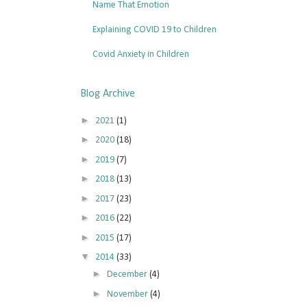
Name That Emotion
Explaining COVID 19 to Children
Covid Anxiety in Children
Blog Archive
►
2021
(1)
►
2020
(18)
►
2019
(7)
►
2018
(13)
►
2017
(23)
►
2016
(22)
►
2015
(17)
▼
2014
(33)
►
December
(4)
►
November
(4)