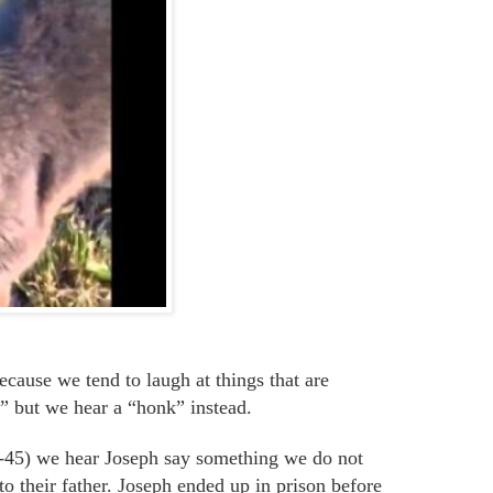
ecause we
tend to laugh at things that are
 but we hear a “honk” instead.
37-45) we hear Joseph say something we do not
to their father. Joseph ended up in prison before