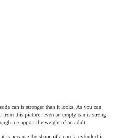
soda can is stronger than it looks. As you can
e from this picture, even an empty can is strong
ough to support the weight of an adult.
at is because the shape of a can (a cylinder) is