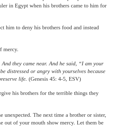
ler in Egypt when his brothers came to him for
t him to deny his brothers food and instead
f mercy.
” And they came near. And he said, “I am your
be distressed or angry with yourselves because
reserve life.
(Genesis 45: 4-5, ESV)
ve his brothers for the terrible things they
 unexpected. The next time a brother or sister,
e out of your mouth show mercy. Let them be