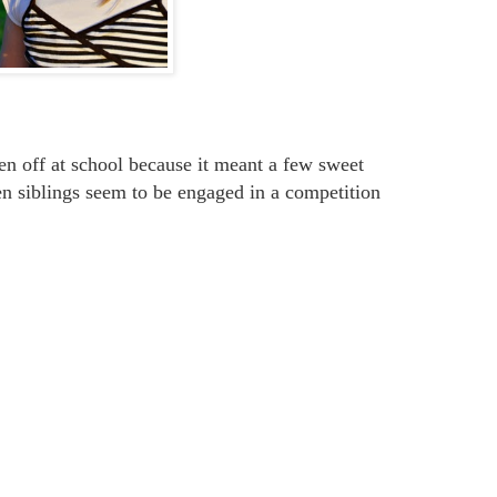
en off at school because it meant a few sweet
en siblings seem to be engaged in a competition