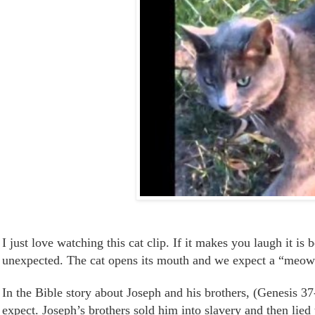
I just love watching this cat clip. I
f it
makes you laugh
it is
b
unexpected. The cat opens its mouth and we expect a “meow”
In the Bible story about Joseph and his brothers, (Genesis 
expect. Joseph’s brothers sold him into slavery and then lied 