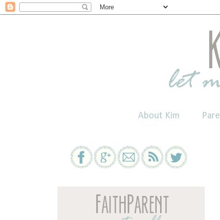
About Kim
Pare