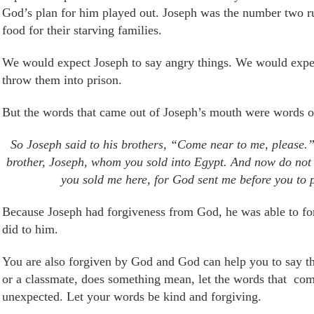
God’s plan for him played out. Joseph was the number two ru
food for their starving families.
We would expect Joseph to say angry things. We would expec
thro
w
them into prison.
But the words that came out of Joseph’s mouth were words o
So Joseph said to his brothers, “Come near to me, please.
brother, Joseph, whom you sold into Egypt.
And now do not 
you sold me here, for God sent me before you to p
Because Joseph had forgiveness from God, he was able to forgi
did to him.
You are also forgiven by God and God can help you to say the
or a classmate, does something mean, let the words that
com
unexpected. Let your words be kind and forgiving.