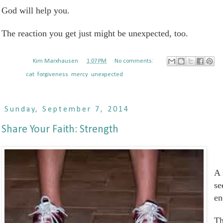
God will help you.
The reaction you get just might be unexpected, too.
Posted by
Kim Marxhausen
at
1:07 PM
No comments:
Labels:
cat
,
forgiveness
,
mercy
,
unexpected
Sunday, September 7, 2014
Share Your Faith: Strength
A 
se
en
Th