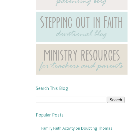
Search This Blog
Popular Posts
Family Faith Activity on Doubting Thomas