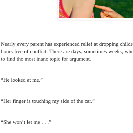
Nearly every parent has experienced relief at dropping childr
hours free of conflict. There are days, sometimes weeks, wh
to find the most inane topic for argument.
“He looked at me.”
“Her finger is
touching
my side of the car.”
“She won’t let me . . .”