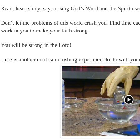
R
ead, hear, study, say, or sing God’s
Word and
the Spirit us
Don’t let the problems of this world crush you. Find time ea
work in you to make your faith strong.
You will be strong in the Lord!
Here is another cool can crushing experiment to do with your