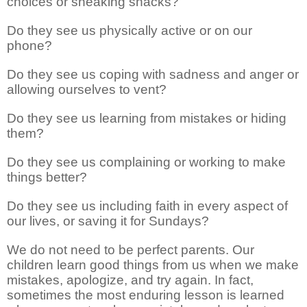
choices or sneaking snacks?
Do they see us physically active or on our
phone?
Do they see us coping with sadness and anger or
allowing ourselves to vent?
Do they see us learning from mistakes or hiding
them?
Do they see us complaining or working to make
things better?
Do they see us including faith in every aspect of
our lives, or saving it for Sundays?
We do not need to be perfect parents. Our
children learn good things from us when we make
mistakes, apologize, and try again. In fact,
sometimes the most enduring lesson is learned