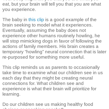
eat, but your brain will tell you that you are what
you experience.
The baby in
this clip
is a good example of the
brain seeking to model what it experiences.
Eventually, assuming the baby does not
experience other humans routinely howling, he
will stop mimicking dogs in favor of following the
actions of family members. His brain creates a
temporary “howling” neural connection that is later
re-purposed for something more useful.
This clip reminds us as parents to occasionally
take time to examine what our children see in us
each day that they might be creating neural
connections for. What children see and
experience is what their brain will prioritize for
learning.
Do our children see us making healthy food