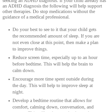
seeking an ADHD diagnosis. If your child already has
an ADHD diagnosis the following will help support
other therapies. Do stop medications without the
guidance of a medical professional.
Do your best to see to it that your child gets
the recommended amount of sleep. If you are
not even close at this point, then make a plan
to improve things.
Reduce screen time, especially up to an hour
before bedtime. This will help the brain to
calm down.
Encourage more time spent outside during
the day. This will help to improve sleep at
night.
Develop a bedtime routine that allows for
comfort, calming down, conversation, and