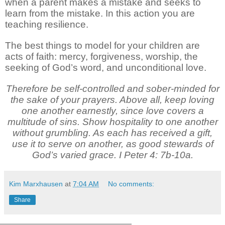
when a parent makes a mistake and seeks to
learn from the mistake. In this action you are
teaching resilience.
The best things to model for your children are
acts of faith: mercy, forgiveness, worship, the
seeking of God’s word, and unconditional love.
Therefore be self-controlled and sober-minded for
the sake of your prayers. Above all, keep loving
one another earnestly, since love covers a
multitude of sins. Show hospitality to one another
without grumbling. As each has received a gift,
use it to serve on another, as good stewards of
God’s varied grace. I Peter 4: 7b-10a.
Kim Marxhausen
at
7:04 AM
No comments:
Share