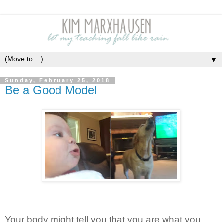
▼
Sunday, February 25, 2018
Be a Good Model
Your body might tell you that you are what you