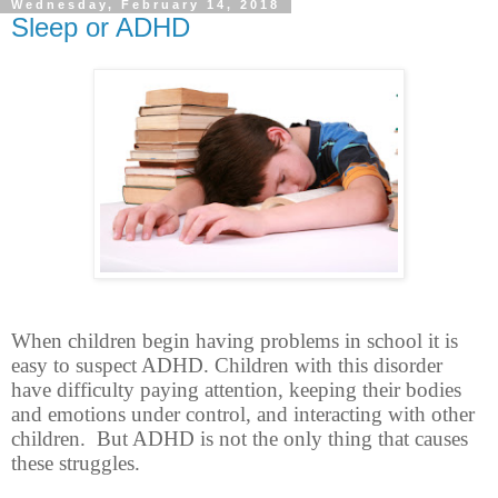
Wednesday, February 14, 2018
Sleep or ADHD
When children begin having problems in school it is
easy to suspect ADHD. Children with this disorder
have difficulty paying attention, keeping their bodies
and emotions under control, and interacting with other
children.
But ADHD is not the only thing that causes
these struggles.