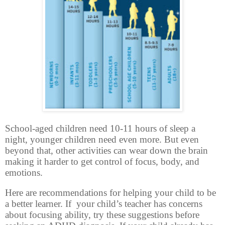
School-aged children need 10-11 hours of sleep a
night, younger children need even more. But even
beyond that, other activities can wear down the brain
making it harder to get control of focus, body, and
emotions.
Here are recommendations for helping your child to be
a better learner. If
your child’s teacher has concerns
about focusing ability, try these suggestions before