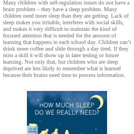
Many children with self-regulation issues do not have a
brain problem – they have a sleep problem. Many
children need more sleep than they are getting. Lack of
sleep makes you irritable, interferes with social skills,
and makes it very difficult to maintain the kind of
focused attention that is needed for the amount of
learning that happens in each school day. Children can’t
drink more coffee and slide through a day tired. If they
miss a skill it will show up in later testing or future
learning. Not only that, but children who are sleep
deprived are less likely to remember what is learned
because their brains need time to process information.