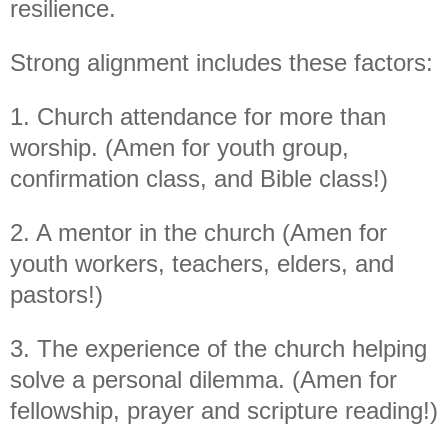
resilience.
S
trong alignment includes these factors:
1. Church attendance for more than
worship. (Amen for youth group,
confirmation class, and Bible class!)
2. A mentor in the church (Amen for
youth workers, teachers, elders, and
pastors!)
3. The experience of the
church
helping
solve a personal dilemma. (Amen for
fellowship, prayer and scripture reading!)