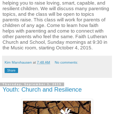
helping you to raise loving, smart, capable, and
resilient children. We will discuss many parenting
topics, and the class will be open to topics
parents raise. This class will work for parents of
children of any age. Come to learn how faith
helps with parenting and come to connect with
other parents who feel the same. Faith Lutheran
Church and School, Sunday mornings at 9:30 in
the Music room, starting October 4, 2015.
Kim Marxhausen
at
7:48 AM
No comments:
Share
Thursday, September 3, 2015
Youth: Church and Resilience