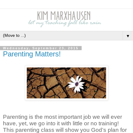
▼
Wednesday, September 23, 2015
Parenting Matters!
Parenting is the most important job we will ever
have, yet, we go into it with little or no training!
This parenting class will show you God’s plan for