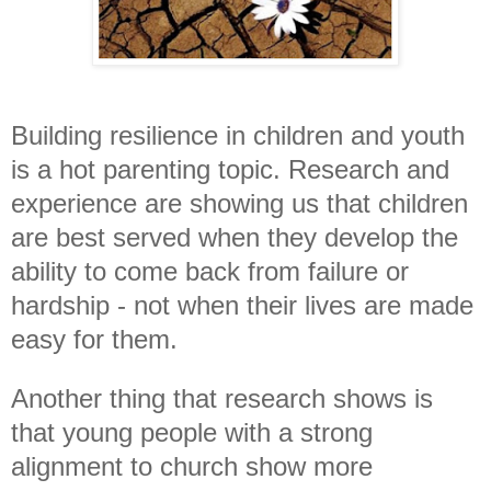
Building resilience in children and youth
is a hot parenting topic. Research and
experience
are
showing us that children
are best served
when they develop the
ability to come back from failure or
hardship - not when their lives are made
easy for them.
Another thing that research shows is
that young people with a strong
alignment to church show more