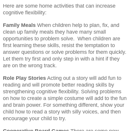
Here are some home activities that can increase
cognitive flexibility:
Family Meals
When children help to plan, fix, and
clean up family meals they have many small
opportunities to problem solve.
When children are
first learning these skills, resist the temptation to
answer questions or solve problems for them quickly.
Let them try first and only step in with a hint if they
are on the wrong track.
Role Play Stories
Acting out a story will add fun to
reading and will promote better reading skills by
strengthening cognitive flexibility. Solving problems
on how to create a simple costume will add to the fun
and brain power. For something different, show your
child how to read a story with silly voices, and then
encourage your child to try.
Cooperative Board Games
There are some new