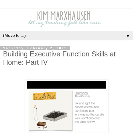
▼
Saturday, February 2, 2019
Building Executive Function Skills at
Home: Part IV