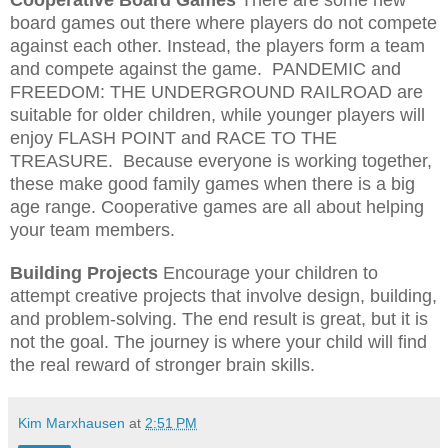
board games out there where players do not compete
against each other. Instead, the players form a team
and compete against the game.
PANDEMIC and
FREEDOM: THE UNDERGROUND RAILROAD are
suitable for older children, while younger players will
enjoy FLASH POINT and RACE TO THE
TREASURE.
Because everyone is working together,
these make good family games when there is a big
age range. Cooperative games are all about helping
your team members.
Building Projects
Encourage your children to
attempt creative projects that involve design, building,
and problem-solving. The end result is great, but it is
not the goal. The journey is where your child will find
the real reward of stronger brain skills.
Kim Marxhausen
at
2:51 PM