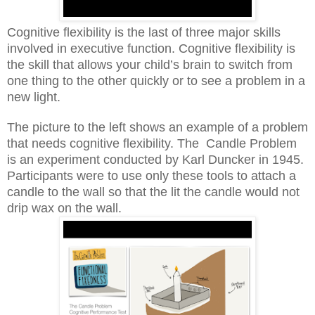
Cognitive flexibility is the last of three major skills
involved in executive function. Cognitive flexibility is
the skill that allows your child’s brain to switch from
one thing to the other quickly or to see a problem in a
new light.
The picture to the left shows an example of a problem
that needs cognitive flexibility. The
Candle Problem
is an experiment conducted by Karl Duncker in 1945.
Participants were to use only these tools to attach a
candle to the wall so that the lit the candle would not
drip wax on the wall.