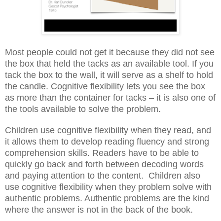
Most people could not get it because they did not see
the box that held the tacks as an available tool. If you
tack the box to the wall, it will serve as a shelf to hold
the candle. Cognitive flexibility lets you see the box
as more than the container for tacks – it is also one of
the tools available to solve the problem.
Children use cognitive flexibility when they read, and
it allows them to develop reading fluency and strong
comprehension skills. Readers have to be able to
quickly go back and forth between decoding words
and paying attention to the content.
Children also
use cognitive flexibility when they problem solve with
authentic problems. Authentic problems are the kind
where the answer is not in the back of the book.