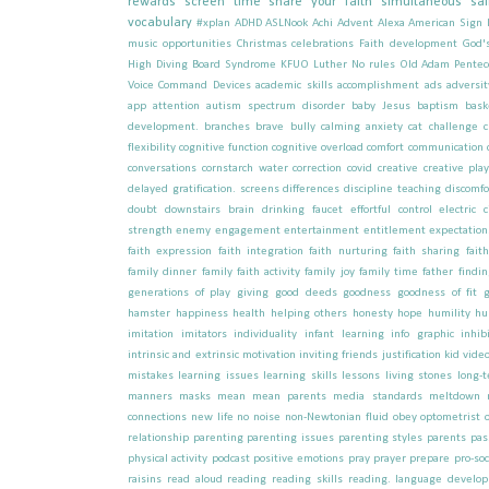
rewards
screen time
share your faith
simultaneous sai
vocabulary
#xplan
ADHD
ASLNook
Achi
Advent
Alexa
American Sign
music opportunities
Christmas celebrations
Faith development
God'
High Diving Board Syndrome
KFUO
Luther
No rules
Old Adam
Pentec
Voice Command Devices
academic skills
accomplishment
ads
adversit
app
attention
autism spectrum disorder
baby Jesus
baptism
bask
development.
branches
brave
bully
calming anxiety
cat
challenge
flexibility
cognitive function
cognitive overload
comfort
communication
conversations
cornstarch water
correction
covid
creative
creative pla
delayed gratification. screens
differences
discipline teaching
discomfo
doubt
downstairs brain
drinking faucet
effortful control
electric c
strength
enemy
engagement
entertainment
entitlement
expectation
faith expression
faith integration
faith nurturing
faith sharing
fait
family dinner
family faith activity
family joy
family time
father
findi
generations of play
giving
good deeds
goodness
goodness of fit
hamster
happiness
health
helping others
honesty
hope
humility
hu
imitation
imitators
individuality
infant learning
info graphic
inhib
intrinsic and extrinsic motivation
inviting friends
justification
kid vide
mistakes
learning issues
learning skills
lessons
living stones
long-
manners
masks
mean
mean parents
media standards
meltdown
connections
new life
no
noise
non-Newtonian fluid
obey
optometrist
relationship
parenting
parenting issues
parenting styles
parents
pas
physical activity
podcast
positive emotions
pray
prayer
prepare
pro-soc
raisins
read aloud
reading
reading skills
reading. language develo