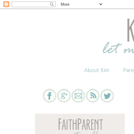
About Kim
Pare