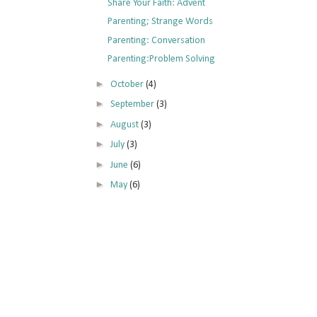
Share Your Faith: Advent
Parenting; Strange Words
Parenting: Conversation
Parenting:Problem Solving
►
October
(4)
►
September
(3)
►
August
(3)
►
July
(3)
►
June
(6)
►
May
(6)