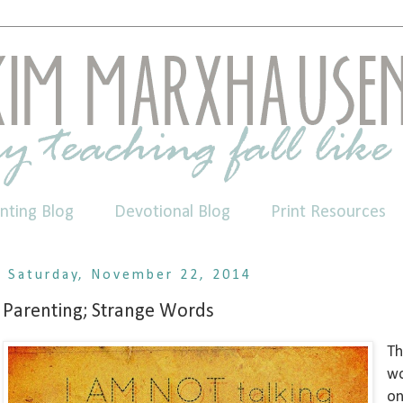
nting Blog
Devotional Blog
Print Resources
Saturday, November 22, 2014
Parenting; Strange Words
Th
wo
on