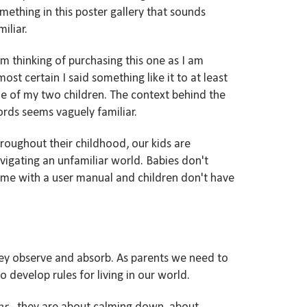
mething in this poster
gallery
that sounds
miliar
.
am thinking of purchasing this one as I am
most certain I said
something
like it
to at least
e of my two
children.
The context behind the
ords seems
vaguely familiar.
roughout their
childhood, our kids are
vigating an unfamiliar world.
Babies
don
't
me with a user manual and children don'
t have
hey
observe and absorb. As parents we need to
 develop rules for living in our world.