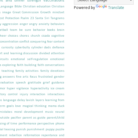
nt and sinner
strength
vaccinations
 Language
Bible
Christian education
Christian
Powered by
Translate
s image
Great Commission
Growth mindset
ost
Protection
Psalm 23
Santa
Siri
Tangrams
y
aggression
anger
angry
anxiety behaviors
etball team
be sure
behavior
books
brain
cheer
choices
chores
church
cicada
cognitive
concentration
conflict
conquering fear
content
y
curiosity
cyberbully
cylinder
dads
defiance
rt and learning
discussion
divided attention
ircuits
emotional self-regulation
emotional
s
exploring
faith building
faith conversations
h teaching
family activities
family devotions
ng answers
fine arts
focus
frustrated
gender
graduation speech
gratitude
grief
guidance
mor
hyper vigilance
hyperactivity
ice cream
itory control
injury
interaction
interactions
os
language delay
lavish
layers
learning from
term goals
love
magical thinking
mama duck
mistakes
moral development
music
neural
outside
pacifier
parent as guide
parent/child
sing of time
performance
perspective
phone
ial teasing
punish
punishment
puppy
puzzle
pment
rebellion
reformation
repentance and