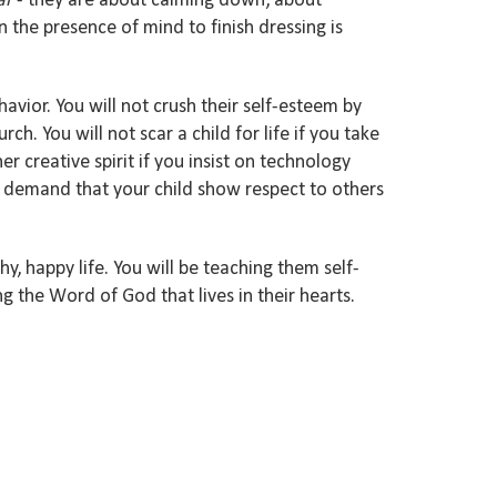
ar
- they are about calming down, about
n the presence
of mind to
finish dressing is
havior. You
will
not crush their self-esteem by
urch.
You will not scar
a child for life if you take
h
er creative spirit if you
insist on
technology
demand
t
hat your child show respect to others
thy
, happy life.
You will be teaching the
m self-
ng the
Word of God that lives in
their hearts.