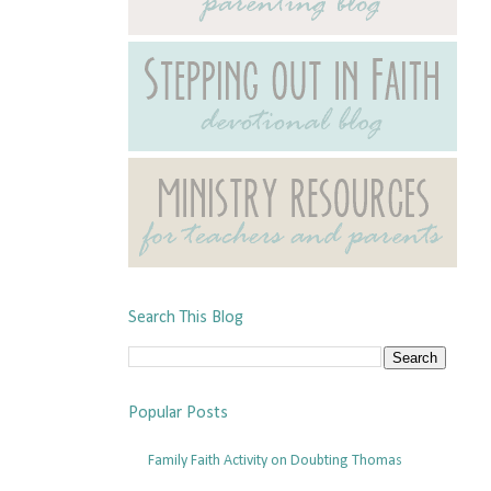
Search This Blog
Popular Posts
Family Faith Activity on Doubting Thomas