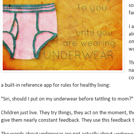
so
fa
I 
al
on
w
Th
na
co
a
built-in
reference
app
for
rules for healthy living
:
"Siri, should I put on my under
w
ear
before tattling to mom?"
Children just live. They try things, they act on the moment, t
give them nearly constant feedback. They use this feedback to