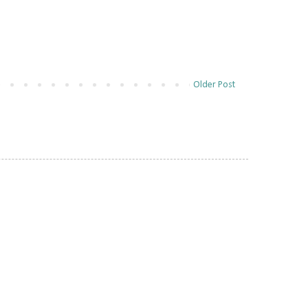
Older Post