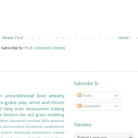
Newer Post
Home
Subscribe to:
Post Comments (Atom)
Subscribe To
n
unconditional love
anxiety
Posts
on
grace
play
serve and return
Comments
d
Sleep
brain development
bullying
e function
law and grace
modeling
ldren
Executive Function Skills
abstract
Translate
t
discernment
emotional competence
e
praise
reframing
repentance
reward