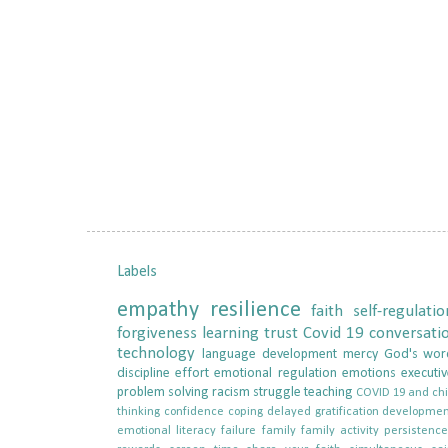
Labels
empathy
resilience
faith
self-regulatio
forgiveness
learning
trust
Covid 19
conversati
technology
language development
mercy
God's wor
discipline
effort
emotional regulation
emotions
executiv
problem solving
racism
struggle
teaching
COVID 19 and chi
thinking
confidence
coping
delayed gratification
developmen
emotional literacy
failure
family
family activity
persistenc