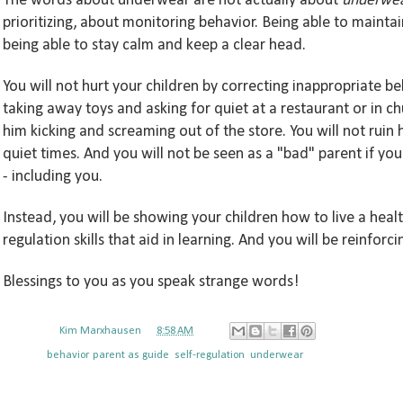
The words
about underwear
are not actually about
underwe
prioritizing, about monitoring behavior. Being able to
maintai
being able to stay calm and keep a clear head.
You will not hurt your children by
correcting
inappropriate be
taking away
toys and asking for qui
et
at a restaurant or
in ch
him kicking and screaming out of the store
. You will not
ruin 
quiet times.
And you will not be seen as a
"bad" parent if you
- including you.
Instead,
you will
be showing your children how to live a heal
regulation skills that aid in learning. And you will
be reinforci
Blessings
to you
as you speak strange word
s!
Posted by
Kim Marxhausen
at
8:58 AM
Labels:
behavior
,
parent as guide
,
self-regulation
,
underwear