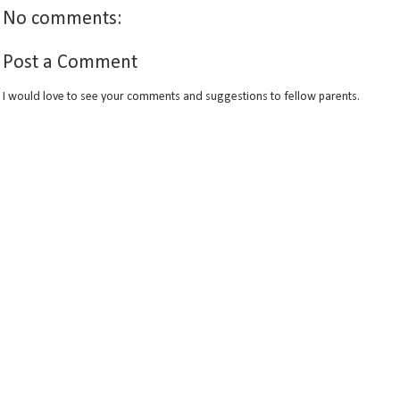
No comments:
Post a Comment
I would love to see your comments and suggestions to fellow parents.