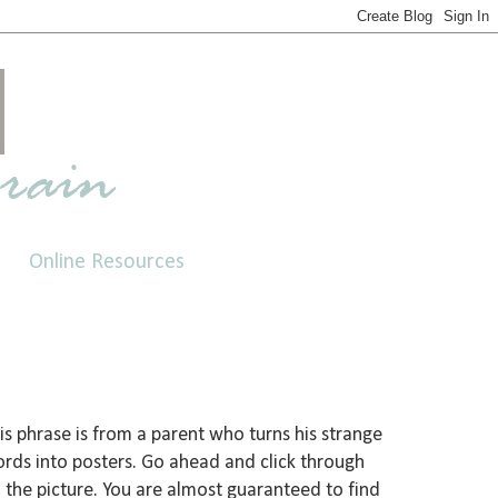
Online Resources
is phrase is from a parent who turns his strange
rds into posters. Go ahead and click through
 the picture. You are almost guaranteed to find