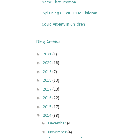
Name That Emotion
Explaining COVID 19 to Children
Covid Anxiety in Children
Blog Archive
►
2021
(1)
►
2020
(18)
►
2019
(7)
►
2018
(13)
►
2017
(23)
►
2016
(22)
►
2015
(17)
▼
2014
(33)
►
December
(4)
▼
November
(4)