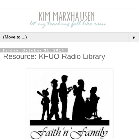
▼
Friday, October 31, 2014
Resource: KFUO Radio Library