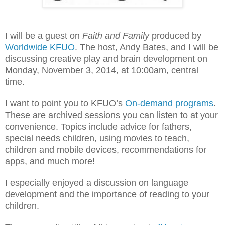
I will be a guest on
Faith and Family
produced by
Worldwide KFUO
. The host, Andy Bates, and I will be
discussing creative play and brain development on
Monday, November 3, 2014, at 10:00am, central
time.
I want to point you to KFUO’s
On-demand programs
.
These are archived sessions you can listen to at your
convenience. Topics include advice for fathers,
special needs children, using movies to teach,
children and mobile devices,
recommendations for
apps
, and
much more
!
I especially enjoyed a discussion on language
development and the importance of reading to your
children.